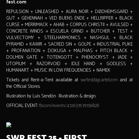
fest.com
REPULSION + UNLEASHED + AURA NOIR + DØDHEIMSGARD +
GUT + GEHENNAH + VED BUENS ENDE + HELLRIPPER + BLACK
CURSE + MERRIMACK + AHAB + CORPUS CHRISTII + AVULSED +
CONCRETE WINDS + ESCUELA GRIND + BÜTCHER + TEST +
VULVECTOMY + STEELHARMONICS + NASHGUL + BLACK
PYRAMID + KAWIR + SACRED SIN + GOLPE + INDUSTRIAL PUKE
+ PROFANATION + DOKUGA + MALPHAS + PITCH BLACK +
DOLMEN GATE + TOTENGOTT + PHENOCRYST + JADE +
UTOPIUM + RAZORVOID + IDLE HAND + GODLESS +
HUMANART + MUSIC IN LOW FREQUENCIES + NAMEK
Tickets and Rent-a-Tent available at
swrfest.bigcartel.com
and at
the Official Stores.
Illustration by Luis Sendón · Illustration & design.
OFFICIAL EVENT:
fb.com/events/472637679156828
SWR FEST 25 - FIRST