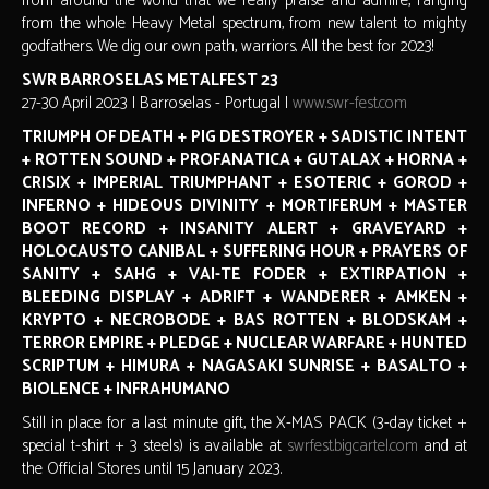
from around the world that we really praise and admire, ranging
from the whole Heavy Metal spectrum, from new talent to mighty
godfathers. We dig our own path, warriors. All the best for 2023!
SWR BARROSELAS METALFEST 23
27-30 April 2023 | Barroselas - Portugal |
www.swr-fest.com
TRIUMPH OF DEATH + PIG DESTROYER + SADISTIC INTENT
+ ROTTEN SOUND + PROFANATICA + GUTALAX + HORNA +
CRISIX + IMPERIAL TRIUMPHANT + ESOTERIC + GOROD +
INFERNO + HIDEOUS DIVINITY + MORTIFERUM + MASTER
BOOT RECORD + INSANITY ALERT + GRAVEYARD +
HOLOCAUSTO CANIBAL + SUFFERING HOUR + PRAYERS OF
SANITY + SAHG + VAI-TE FODER + EXTIRPATION +
BLEEDING DISPLAY + ADRIFT + WANDERER + AMKEN +
KRYPTO + NECROBODE + BAS ROTTEN + BLODSKAM +
TERROR EMPIRE + PLEDGE + NUCLEAR WARFARE + HUNTED
SCRIPTUM + HIMURA + NAGASAKI SUNRISE + BASALTO +
BIOLENCE + INFRAHUMANO
Still in place for a last minute gift, the X-MAS PACK (3-day ticket +
special t-shirt + 3 steels) is available at
swrfest.bigcartel.com
and at
the Official Stores until 15 January 2023.