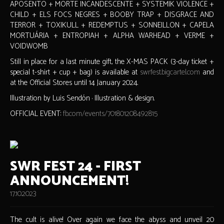
APOSENTO + MORTE INCANDESCENTE + SYSTEMIK VIOLENCE +
CHILD + ELS FOCS NEGRES + BOOBY TRAP + DISGRACE AND
TERROR + TOXIKULL + REDEMPTUS + SONNEILLON + CAPELA
MORTUÁRIA + ENTROPIAH + ALPHA WARHEAD + VERME +
VOIDWOMB
Still in place for a last minute gift, the X-MAS PACK (3-day ticket +
special t-shirt + cup + bag) is available at
swrfest.bigcartel.com
and
at the Official Stores until 14 January 2024.
Illustration by Luis Sendón · Illustration & design.
OFFICIAL EVENT:
fb.com/events/701801208492815
SWR FEST 24 - FIRST
ANNOUNCEMENT!
17.10.2023
The cult is alive! Over again we face the abyss and unveil 20