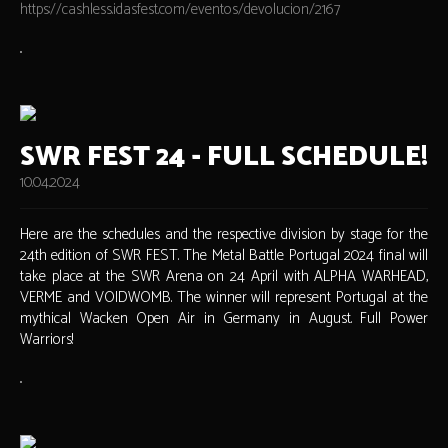
https://cashless.idasfest.com/eventos/devolucion/2167
SWR FEST 24 - FULL SCHEDULE!
10.04.2024
Here are the schedules and the respective division by stage for the
24th edition of SWR FEST. The Metal Battle Portugal 2024 final will
take place at the SWR Arena on 24 April with ALPHA WARHEAD,
VERME and VOIDWOMB. The winner will represent Portugal at the
mythical Wacken Open Air in Germany in August. Full Power
Warriors!