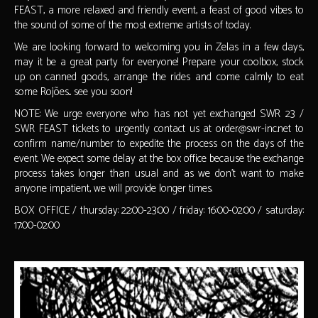
FEAST, a more relaxed and friendly event, a feast of good vibes to
the sound of some of the most extreme artists of today.
We are looking forward to welcoming you in Zelas in a few days,
may it be a great party for everyone! Prepare your coolbox, stock
up on canned goods, arrange the rides and come calmly to eat
some Rojões... see you soon!
NOTE: We urge everyone who has not yet exchanged SWR 23 /
SWR FEAST tickets to urgently contact us at order@swr-inc.net to
confirm name/number to expedite the process on the days of the
event. We expect some delay at the box office because the exchange
process takes longer than usual and as we don't want to make
anyone impatient, we will provide longer times.
BOX OFFICE / thursday: 22:00-23:00 / friday: 16:00-02:00 / saturday:
17:00-02:00