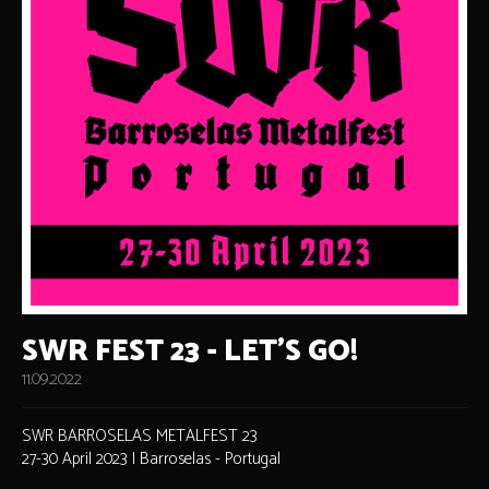
SWR FEST 23 - LET'S GO!
11.09.2022
SWR BARROSELAS METALFEST 23
27-30 April 2023 | Barroselas - Portugal