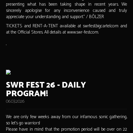
presenting what has been taking shape in recent years. We
sincerely apologise for any inconvenience caused and truly
appreciate your understanding and support." / BÖLZER
TICKETS and RENT-A-TENT available at swrfest.bigcartel.com and
at the Official Stores. All details at www.swr-fest.com.
SWR FEST 26 - DAILY
PROGRAM!
06.03.2026
We are only few weeks away from our infamous sonic gathering,
so let's go warriors!
Please have in mind that the promotion period will be over on 22