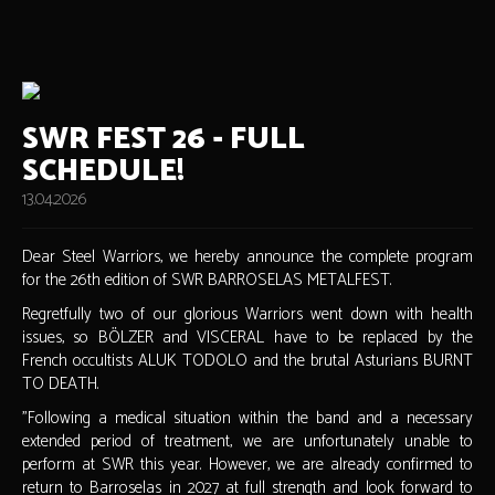
SWR FEST 26 - FULL
SCHEDULE!
13.04.2026
Dear Steel Warriors, we hereby announce the complete program
for the 26th edition of SWR BARROSELAS METALFEST.
Regretfully two of our glorious Warriors went down with health
issues, so BÖLZER and VISCERAL have to be replaced by the
French occultists ALUK TODOLO and the brutal Asturians BURNT
TO DEATH.
"Following a medical situation within the band and a necessary
extended period of treatment, we are unfortunately unable to
perform at SWR this year. However, we are already confirmed to
return to Barroselas in 2027 at full strength and look forward to