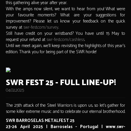
this gathering alive year after year.
With the amps now silent, we want to hear from you! What were
your favourite moments? What are your suggestions for
improvement? Please let us know your feedback on the quick
survey at
swr-fest.com/survey
.
Still have credit on your wristband? You have until 15 May to
request your refund at
swr-fest.com/cashless
.
Until we meet again, we’ll keep revisiting the highlights of this year’s
edition. Thank you for being part of the SWR horde!
SWR FEST 25 - FULL LINE-UP!
04.02.2025
The 25th attack of the Steel Warriors is upon us, so let's gather for
some killer extreme music and to celebrate our eternal brotherhood.
SWR BARROSELAS METALFEST 25
23-26 April 2025 | Barroselas - Portugal | www.swr-