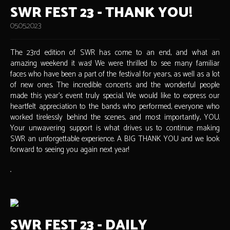
SWR FEST 23 - THANK YOU!
05.05.2023
The 23rd edition of SWR has come to an end, and what an
amazing weekend it was! We were thrilled to see many familiar
faces who have been a part of the festival for years, as well as a lot
of new ones. The incredible concerts and the wonderful people
made this year's event truly special. We would like to express our
heartfelt appreciation to the bands who performed, everyone who
worked tirelessly behind the scenes, and most importantly, YOU.
Your unwavering support is what drives us to continue making
SWR an unforgettable experience. A BIG THANK YOU and we look
forward to seeing you again next year!
SWR FEST 23 - DAILY