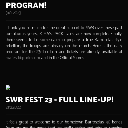
PROGRAM!
31.01.2023
Thank you so much for the great support to SWR over these past
tumultuous years, X-MAS PACK sales are now complete. Finally,
there seems to be some calm to prepare a true Barroselas-style
rebellion, the troops are already on the march. Here is the daily
program for the 23rd edition and tickets are already available at
swrfest.bigcartel.com
and in the Official Stores.
SWR FEST 23 - FULL LINE-UP!
21.12.2022
It feels great to welcome to our hometown Barroselas 40 bands