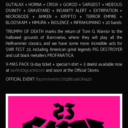
GUTALAX + HORNA + CRISIX + GOROD + SARGEIST + HIDEOUS
DIVINITY + GRAVEYARD + INSANITY ALERT + EXTIRPATION +
NECROBODE + AMKEN + KRYPTO + TERROR EMPIRE +
BLODSKAM + HIMURA + BIOLENCE + INFRAHUMANO + 20 bands
TRIUMPH OF DEATH marks the return of Tom G. Warrior to the
hallowed grounds of Barroselas, where they will play all the
Hellhammer classics, and we have some more incredible acts for
SWR FEST 23, including American grind legends PIG DESTROYER
and cult black metallers PROFANATICA.
X-MAS PACK (3-day ticket + special t-shirt + 3 steels) available now
at
swrfest.bigcartel.com
and soon at the Official Stores.
OFFICIAL EVENT:
fb.com/events/315286246019420