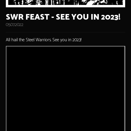
SWR FEAST - SEE YOU IN 2023!
05.07.2022
All hail the Steel Warriors. See you in 2023!