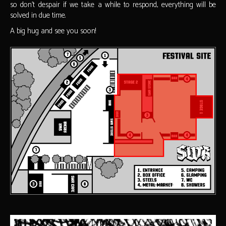
so don't despair if we take a while to respond, everything will be
solved in due time.
A big hug and see you soon!