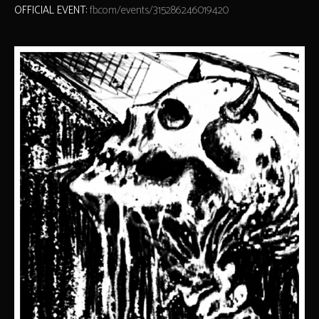
OFFICIAL EVENT:
fb.com/events/315286246019420