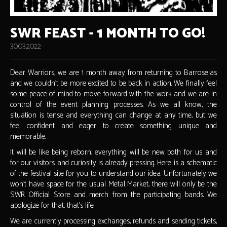
SWR FEAST - 1 MONTH TO GO!
30.03.2022
Dear Warriors, we are 1 month away from returning to Barroselas
and we couldn't be more excited to be back in action. We finally feel
some peace of mind to move forward with the work and we are in
control of the event planning processes. As we all know, the
situation is tense and everything can change at any time, but we
feel confident and eager to create something unique and
memorable.
It will be like being reborn, everything will be new both for us and
for our visitors and curiosity is already pressing. Here is a schematic
of the festival site for you to understand our idea. Unfortunately we
won't have space for the usual Metal Market, there will only be the
SWR Official Store and merch from the participating bands. We
apologize for that, that's life.
We are currently processing exchanges, refunds and sending tickets,