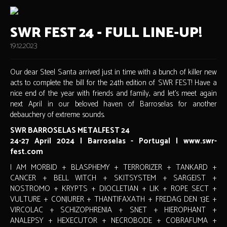
SWR FEST 24 - FULL LINE-UP!
19.12.2023
Our dear Steel Santa arrived just in time with a bunch of killer new
acts to complete the bill for the 24th edition of SWR FEST! Have a
nice end of the year with friends and family, and let's meet again
next April in our beloved haven of Barroselas for another
debauchery of extreme sounds.
SWR BARROSELAS METALFEST 24
24-27 April 2024 | Barroselas - Portugal | www.swr-
fest.com
I AM MORBID + BLASPHEMY + TERRORIZER + TANKARD +
CANCER + BELL WITCH + SKITSYSTEM + SARGEIST +
NOSTROMO + KRYPTS + DIOCLETIAN + LIK + ROPE SECT +
VULTURE + CONJURER + THANTIFAXATH + FREDAG DEN 13E +
VIRCOLAC + SCHIZOPHRENIA + SNET + HIEROPHANT +
ANALEPSY + HEXECUTOR + NECROBODE + COBRAFUMA +