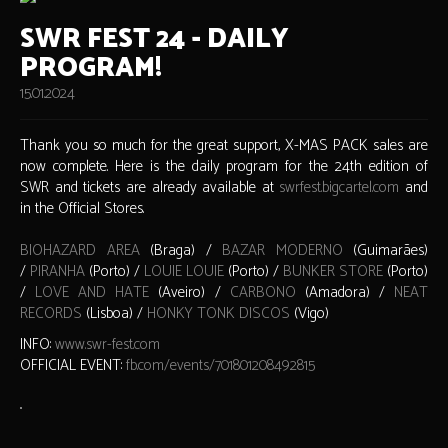
SWR FEST 24 - DAILY
PROGRAM!
15.01.2024
Thank you so much for the great support, X-MAS PACK sales are
now complete. Here is the daily program for the 24th edition of
SWR and tickets are already available at
swrfest.bigcartel.com
and
in the Official Stores.
BIOHAZARD AREA
(Braga) /
BAZAR MODERNO
(Guimarães)
/
PIRANHA
(Porto) /
LOUIE LOUIE
(Porto) /
BUNKER STORE
(Porto)
/
LOVE AND HATE
(Aveiro) /
CARBONO
(Amadora) /
NEAT
RECORDS
(Lisboa) /
HONKY TONK DISCOS
(Vigo)
INFO:
www.swr-fest.com
OFFICIAL EVENT:
fb.com/events/701801208492815