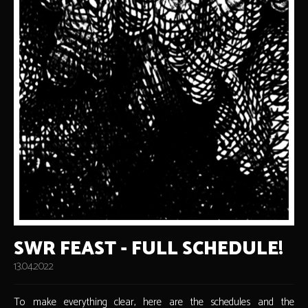
SWR FEAST - FULL SCHEDULE!
13.04.2022
To make everything clear, here are the schedules and the