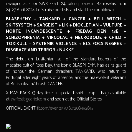
ravaging acts for SWR FEST 24, taking place in Barroselas from
24-27 April 2024. Let's raise our fists and start the countdown!
BLASPHEMY + TANKARD + CANCER + BELL WITCH +
SKITSYSTEM + SARGEIST + LIK + DIOCLETIAN + VULTURE +
MORTE INCANDESCENTE + FREDAG DEN 13E +
SCHIZOPHRENIA + VIRCOLAC + NECROBODE + CHILD +
TOXIKULL + SYSTEMIK VIOLENCE + ELS FOCS NEGRES +
DISGRACE AND TERROR + NUKKE
The debut on Lusitanian soil of the standard-bearers of the
macabre cult of Ross Bay, the iconic BLASPHEMY, has as its guard
of honour the German thrashers TANKARD, who return to
Portugal after eight years of absence, and the malevolent veterans
of British death/thrash CANCER.
X-MAS PACK (3-day ticket + special t-shirt + cup + bag) available
at
swrfest.bigcartel.com
and soon at the Official Stores.
OFFICIAL EVENT:
fb.com/events/701801208492815