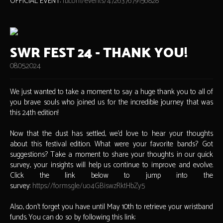
OFFICIAL EVENT:
fb.com/events/472637679156828
SWR FEST 24 - THANK YOU!
08.05.2024
We just wanted to take a moment to say a huge thank you to all of
you brave souls who joined us for the incredible journey that was
this 24th edition!
Now that the dust has settled, we'd love to hear your thoughts
about this festival edition. What were your favorite bands? Got
suggestions? Take a moment to share your thoughts in our quick
survey, your insights will help us continue to improve and evolve.
Click the link below to jump into the
survey:
https://forms.gle/uo4GBiswzRktHbZy5
Also, don’t forget you have until May 10th to retrieve your wristband
funds. You can do so by following this link: