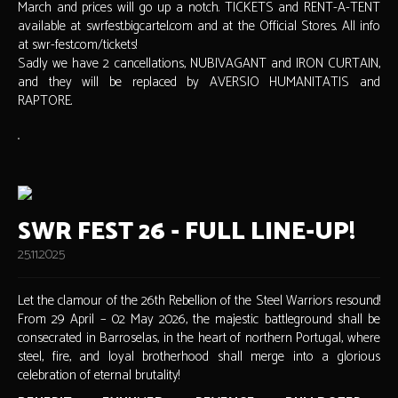
March and prices will go up a notch. TICKETS and RENT-A-TENT
available at swrfest.bigcartel.com and at the Official Stores. All info
at swr-fest.com/tickets!
Sadly we have 2 cancellations, NUBIVAGANT and IRON CURTAIN,
and they will be replaced by AVERSIO HUMANITATIS and
RAPTORE.
SWR FEST 26 - FULL LINE-UP!
25.11.2025
Let the clamour of the 26th Rebellion of the Steel Warriors resound!
From 29 April – 02 May 2026, the majestic battleground shall be
consecrated in Barroselas, in the heart of northern Portugal, where
steel, fire, and loyal brotherhood shall merge into a glorious
celebration of eternal brutality!