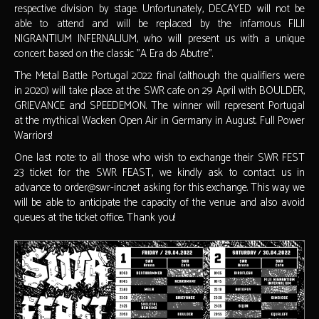
respective division by stage. Unfortunately, DECAYED will not be
able to attend and will be replaced by the infamous FILII
NIGRANTIUM INFERNALIUM, who will present us with a unique
concert based on the classic "A Era do Abutre".
The Metal Battle Portugal 2022 final (although the qualifiers were
in 2020) will take place at the SWR cafe on 29 April with BOULDER,
GRIEVANCE and SPEEDEMON. The winner will represent Portugal
at the mythical Wacken Open Air in Germany in August. Full Power
Warriors!
One last note: to all those who wish to exchange their SWR FEST
23 ticket for the SWR FEAST, we kindly ask to contact us in
advance to order@swr-inc.net asking for this exchange. This way we
will be able to anticipate the capacity of the venue and also avoid
queues at the ticket office. Thank you!