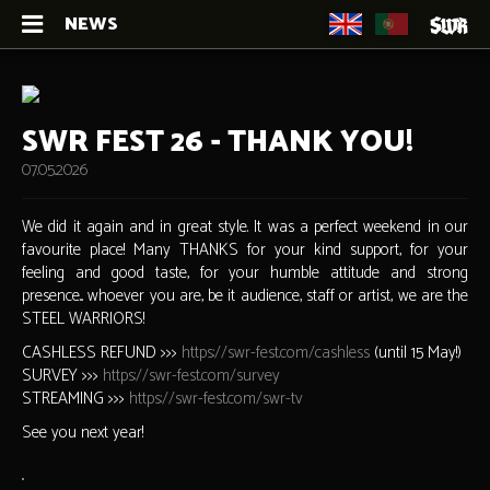
NEWS
SWR FEST 26 - THANK YOU!
07.05.2026
We did it again and in great style. It was a perfect weekend in our
favourite place! Many THANKS for your kind support, for your
feeling and good taste, for your humble attitude and strong
presence... whoever you are, be it audience, staff or artist, we are the
STEEL WARRIORS!
CASHLESS REFUND >>>
https://swr-fest.com/cashless
(until 15 May!)
SURVEY >>>
https://swr-fest.com/survey
STREAMING >>>
https://swr-fest.com/swr-tv
See you next year!