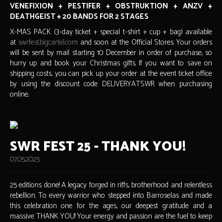
VENEFIXION + PESTIFER + OBSTRUKTION + ANZV +
DEATHGEIST + 20 BANDS FOR 2 STAGES
X-MAS PACK (3-day ticket + special t-shirt + cup + bag) available
at
swrfest.bigcartel.com
and soon at the Official Stores. Your orders
will be sent by mail starting 10 December in order of purchase, so
hurry up and book your Christmas gifts. If you want to save on
shipping costs, you can pick up your order at the event ticket office
by using the discount code DELIVERYATSWR when purchasing
online.
SWR FEST 25 - THANK YOU!
07.05.2025
25 editions done! A legacy forged in riffs, brotherhood and relentless
rebellion. To every warrior who stepped into Barroselas and made
this celebration one for the ages, our deepest gratitude and a
massive THANK YOU! Your energy and passion are the fuel to keep