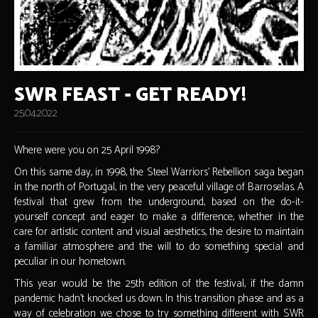
SWR FEAST - GET READY!
25.04.2022
Where were you on 25 April 1998?
On this same day, in 1998, the Steel Warriors' Rebellion saga began
in the north of Portugal, in the very peaceful village of Barroselas. A
festival that grew from the underground, based on the do-it-
yourself concept and eager to make a difference, whether in the
care for artistic content and visual aesthetics, the desire to maintain
a familiar atmosphere and the will to do something special and
peculiar in our hometown.
This year would be the 25th edition of the festival, if the damn
pandemic hadn't knocked us down. In this transition phase and as a
way of celebration we chose to try something different with SWR