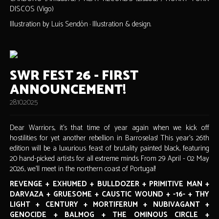
DISCOS (Vigo)
Illustration by Luis Sendón · Illustration & design.
SWR FEST 26 - FIRST
ANNOUNCEMENT!
28.10.2025
Dear Warriors, it's that time of year again when we kick off
hostilities for yet another rebellion in Barroselas! This year's 26th
edition will be a luxurious feast of brutality painted black, featuring
20 hand-picked artists for all extreme minds. From 29 April - 02 May
2026, we'll meet in the northern coast of Portugal!
REVENGE + EXHUMED + BULLDOZER + PRIMITIVE MAN +
DARVAZA + GRUESOME + CAUSTIC WOUND + -16- + THY
LIGHT + CENTURY + MORTIFERUM + NUBIVAGANT +
GENOCIDE + BALMOG + THE OMINOUS CIRCLE +