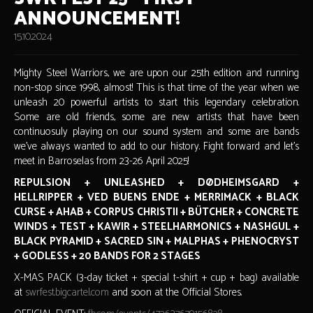
ANNOUNCEMENT!
15.10.2024
Mighty Steel Warriors, we are upon our 25th edition and running
non-stop since 1998, almost! This is that time of the year when we
unleash 20 powerful artists to start this legendary celebration.
Some are old friends, some are new artists that have been
continuosuly playing on our sound system and some are bands
we've always wanted to add to our history. Fight forward and let's
meet in Barroselas from 23-26 April 2025!
REPULSION + UNLEASHED + DØDHEIMSGARD +
HELLRIPPER + VED BUENS ENDE + MERRIMACK + BLACK
CURSE + AHAB + CORPUS CHRISTII + BÜTCHER + CONCRETE
WINDS + TEST + KAWIR + STEELHARMONICS + NASHGUL +
BLACK PYRAMID + SACRED SIN + MALPHAS + PHENOCRYST
+ GODLESS + 20 BANDS FOR 2 STAGES
X-MAS PACK (3-day ticket + special t-shirt + cup + bag) available
at
swrfest.bigcartel.com
and soon at the Official Stores.