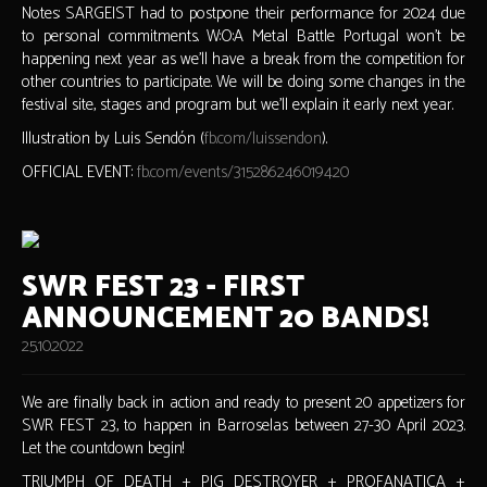
Notes: SARGEIST had to postpone their performance for 2024 due
to personal commitments. W:O:A Metal Battle Portugal won't be
happening next year as we'll have a break from the competition for
other countries to participate. We will be doing some changes in the
festival site, stages and program but we'll explain it early next year.
Illustration by Luis Sendón (
fb.com/luissendon
).
OFFICIAL EVENT:
fb.com/events/315286246019420
SWR FEST 23 - FIRST
ANNOUNCEMENT 20 BANDS!
25.10.2022
We are finally back in action and ready to present 20 appetizers for
SWR FEST 23, to happen in Barroselas between 27-30 April 2023.
Let the countdown begin!
TRIUMPH OF DEATH + PIG DESTROYER + PROFANATICA +