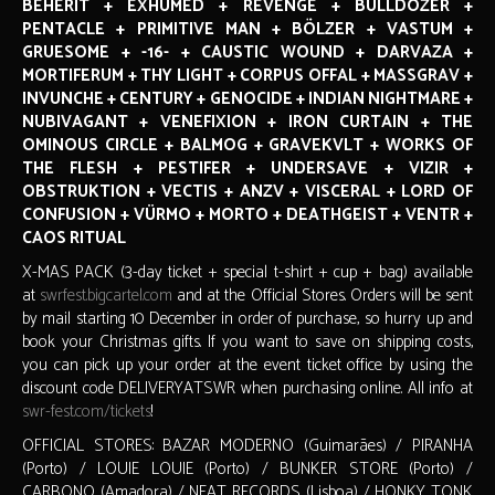
BEHERIT + EXHUMED + REVENGE + BULLDOZER +
PENTACLE + PRIMITIVE MAN + BÖLZER + VASTUM +
GRUESOME + -16- + CAUSTIC WOUND + DARVAZA +
MORTIFERUM + THY LIGHT + CORPUS OFFAL + MASSGRAV +
INVUNCHE + CENTURY + GENOCIDE + INDIAN NIGHTMARE +
NUBIVAGANT + VENEFIXION + IRON CURTAIN + THE
OMINOUS CIRCLE + BALMOG + GRAVEKVLT + WORKS OF
THE FLESH + PESTIFER + UNDERSAVE + VIZIR +
OBSTRUKTION + VECTIS + ANZV + VISCERAL + LORD OF
CONFUSION + VÜRMO + MORTO + DEATHGEIST + VENTR +
CAOS RITUAL
X-MAS PACK (3-day ticket + special t-shirt + cup + bag) available
at
swrfest.bigcartel.com
and at the Official Stores. Orders will be sent
by mail starting 10 December in order of purchase, so hurry up and
book your Christmas gifts. If you want to save on shipping costs,
you can pick up your order at the event ticket office by using the
discount code DELIVERYATSWR when purchasing online. All info at
swr-fest.com/tickets
!
OFFICIAL STORES: BAZAR MODERNO (Guimarães) / PIRANHA
(Porto) / LOUIE LOUIE (Porto) / BUNKER STORE (Porto) /
CARBONO (Amadora) / NEAT RECORDS (Lisboa) / HONKY TONK